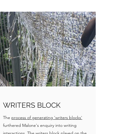
WRITERS BLOCK
The
process of generating 'writers blocks'
furthered Malone's enquiry into writing
interactions. The writers block played on the