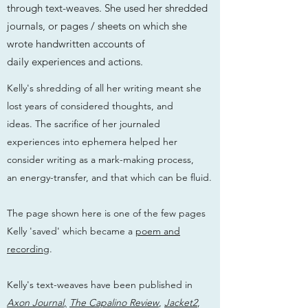
through text-weaves. She used her shredded
journals, or pages / sheets on which she
wrote handwritten accounts of
daily experiences and actions.
Kelly's shredding of all her writing meant she
lost years of considered thoughts, and
ideas. The sacrifice of her journaled
experiences into ephemera helped her
consider writing as a mark-making process,
an energy-transfer, and that which can be fluid.
The page shown here is one of the few pages
Kelly 'saved' which became a
poem and
recording
.
Kelly's text-weaves have been published in
Axon Journal
,
The Capalino Review
,
Jacket2
,