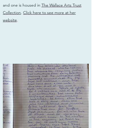
and one is housed in
The Wallace Arts Trust
Collection
.
Click here to see more at her
website
.