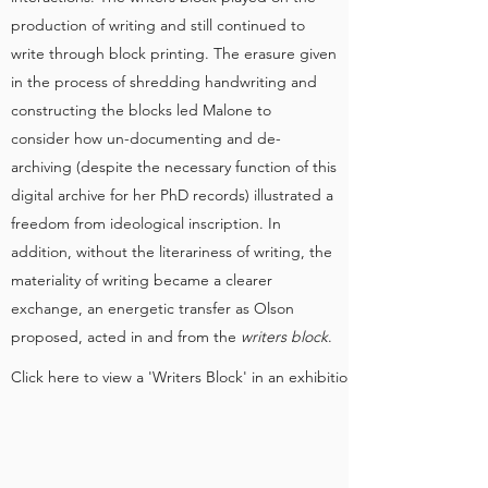
production of writing and still continued to
write through block printing. The erasure given
in the process of shredding handwriting and
constructing the blocks led Malone to
consider how un-documenting and de-
archiving (despite the necessary function of this
digital archive for her PhD records) illustrated a
freedom from ideological inscription. In
addition, without the literariness of writing, the
materiality of writing became a clearer
exchange, an energetic transfer as Olson
proposed, acted in and from the
writers block
.
Click here to view a 'Writers Block' in an exhibition