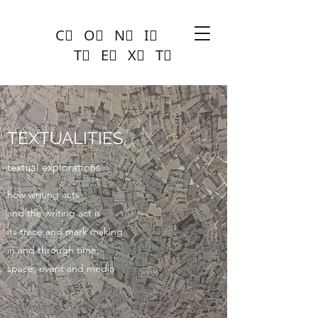
C⃣ O⃣ N⃣ I⃣
T⃣ E⃣ X⃣ T⃣
TEXTUALITIES
textual explorations
how writing acts
and the writing act is
its trace and mark making
in and through time,
space, event and media