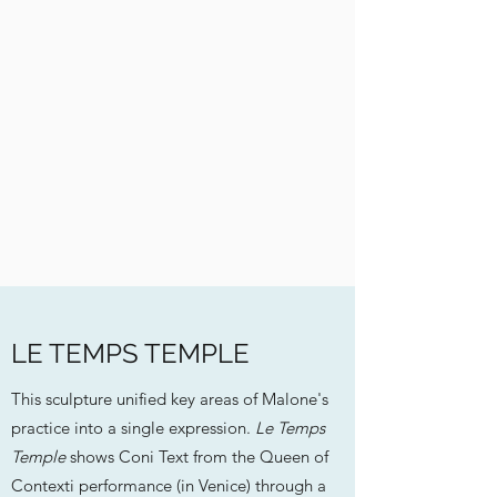
LE TEMPS TEMPLE
This sculpture unified key areas of Malone's
practice into a single expression.
Le Temps
Temple
shows Coni Text from the Queen of
Contexti performance (in Venice) through a