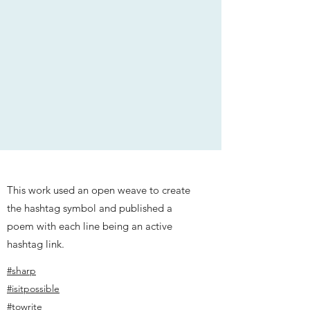
This work used an open weave to create
the hashtag symbol and published a
poem with each line being an active
hashtag link.
#sharp
#isitpossible
#towrite