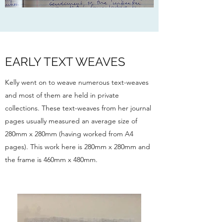
EARLY TEXT WEAVES
Kelly went on to weave numerous text-weaves
and most of them are held in private
collections. These text-weaves from her journal
pages usually measured an average size of
280mm x 280mm (having worked from A4
pages). This work here is 280mm x 280mm and
the frame is 460mm x 480mm.