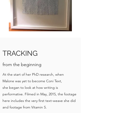
TRACKING
from the beginning
At the start of her PhD research, when
Malone was yet to become Coni Text,
she began to look at how writing is
performative. Filmed in May, 2015, the footage
here includes the very first text-weave she did
and footage from Vitamin S.