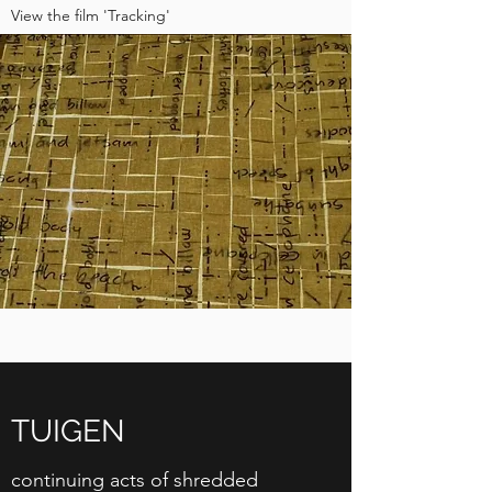
View the film 'Tracking'
TUIGEN
continuing acts of shredded