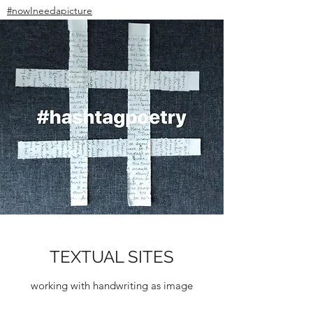
#nowIneedapicture
TEXTUAL SITES
working with handwriting as image