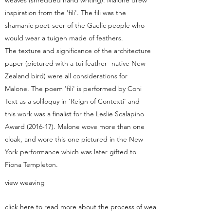
weaves (shredded hand writing). Malone drew
inspiration from the 'fili'. The fili was the
shamanic poet-seer of the Gaelic people who
would wear a tuigen made of feathers.
The texture and significance of the architecture
paper (pictured with a tui feather--native New
Zealand bird) were all considerations for
Malone. The poem 'fili' is performed by Coni
Text as a soliloquy in 'Reign of Contexti' and
this work was a finalist for the Leslie Scalapino
Award (2016-17). Malone wove more than one
cloak, and wore this one pictured in the New
York performance which was later gifted to
Fiona Templeton.
view weaving
click here to read more about the process of weaving this tuigen