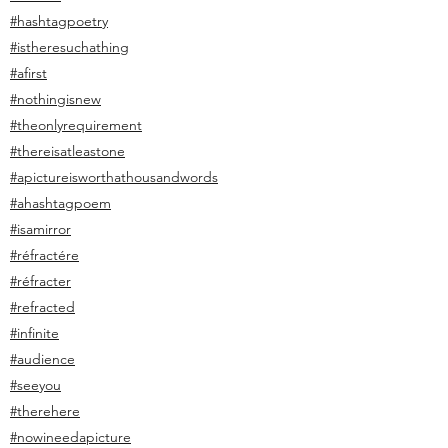
#hashtagpoetry
#istheresuchathing
#afirst
#nothingisnew
#theonlyrequirement
#thereisatleastone
#apictureisworthathousandwords
#ahashtagpoem
#isamirror
#réfractére
#réfracter
#refracted
#infinite
#audience
#seeyou
#therehere
#nowineedapicture