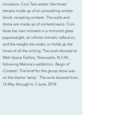
miniature. Coni Text enters 'the times'
temple made up of an unravelling
writers
block
, revealing contexti. The walls and
dome are made up of contextiosaics. Coni
faces her own mimesis in a mirrored glass
paperweight, an infinite mimetic reflection,
and the weight sits under, or holds up the
times of all the writing. The work showed at
Watt Space Gallery, Newcastle, N.S.W.,
following Malone's exhibition,
Reign of
Contexti
. The brief for the group show was
on the theme 'temp'. The work showed from
16 May through to 3 June, 2018.