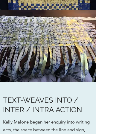
TEXT-WEAVES INTO /
INTER / INTRA ACTION
Kelly Malone began her enquiry into writing
acts, the space between the line and sign,