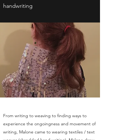
handwriting
From writing to weaving to finding ways to
experience the ongoingness and movement of
writing, Malone came to wearing textiles / text